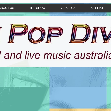
ABOUT US
THE SHOW
VIDS/PICS
SET LIST