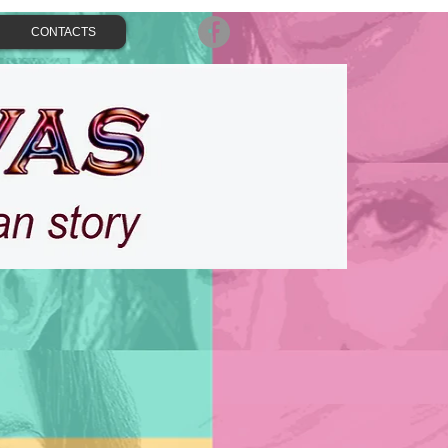
CONTACTS